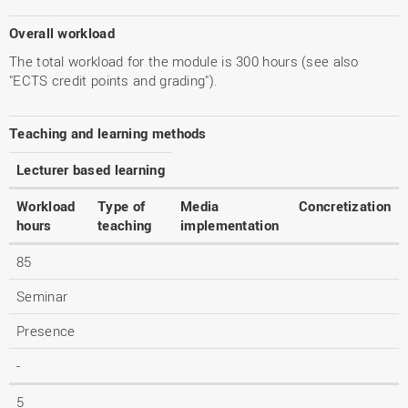
Overall workload
The total workload for the module is 300 hours (see also
"ECTS credit points and grading").
Teaching and learning methods
Lecturer based learning
Workload
Type of
Media
Concretization
hours
teaching
implementation
85
Seminar
Presence
-
5