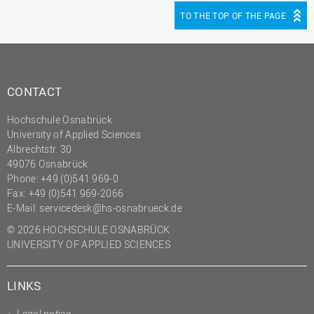
TO THE TOP OF THE PAGE
CONTACT
Hochschule Osnabrück
University of Applied Sciences
Albrechtstr. 30
49076 Osnabrück
Phone: +49 (0)541 969-0
Fax: +49 (0)541 969-2066
E-Mail:
servicedesk@hs-osnabrueck.de
© 2026 HOCHSCHULE OSNABRÜCK
UNIVERSITY OF APPLIED SCIENCES
LINKS
Legal notice