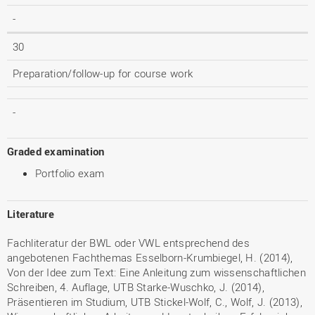
-
30
Preparation/follow-up for course work
-
Graded examination
Portfolio exam
Literature
Fachliteratur der BWL oder VWL entsprechend des
angebotenen Fachthemas Esselborn-Krumbiegel, H. (2014),
Von der Idee zum Text: Eine Anleitung zum wissenschaftlichen
Schreiben, 4. Auflage, UTB Starke-Wuschko, J. (2014),
Präsentieren im Studium, UTB Stickel-Wolf, C., Wolf, J. (2013),