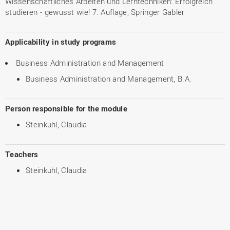
Wissenschaftliches Arbeiten und Lerntechniken: Erfolgreich
studieren - gewusst wie! 7. Auflage, Springer Gabler
Applicability in study programs
Business Administration and Management
Business Administration and Management, B.A.
Person responsible for the module
Steinkuhl, Claudia
Teachers
Steinkuhl, Claudia