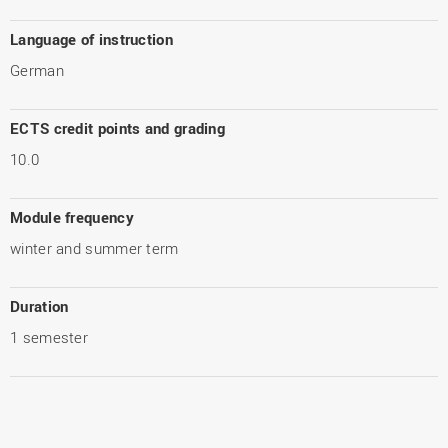
Language of instruction
German
ECTS credit points and grading
10.0
Module frequency
winter and summer term
Duration
1 semester