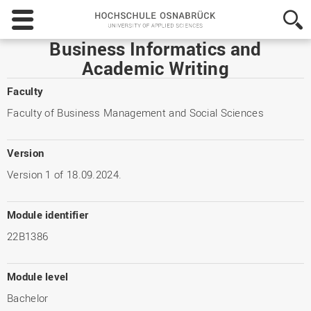
Hochschule
Osnabrück
-
Business Informatics and
University
Academic Writing
of
Applied
Faculty
Sciences
Faculty of Business Management and Social Sciences
Version
Version 1 of 18.09.2024.
Module identifier
22B1386
Module level
Bachelor