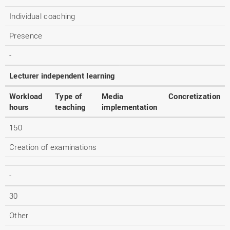
Individual coaching
Presence
-
Lecturer independent learning
Workload
Type of
Media
Concretization
hours
teaching
implementation
150
Creation of examinations
-
30
Other