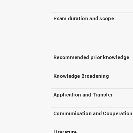
Exam duration and scope
Recommended prior knowledge
Knowledge Broadening
Application and Transfer
Communication and Cooperation
Literature