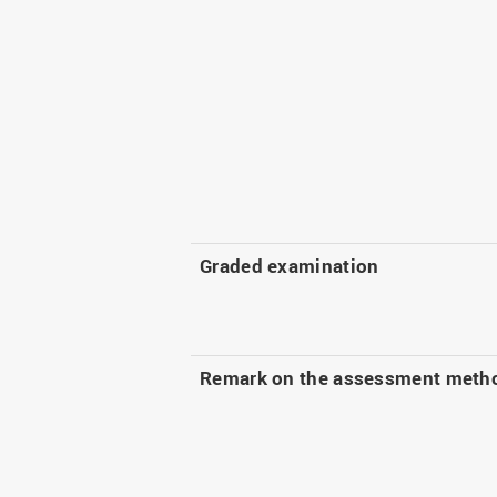
Graded examination
Remark on the assessment meth