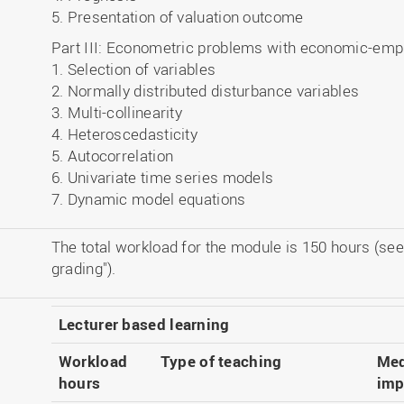
5. Presentation of valuation outcome
Part III: Econometric problems with economic-empi
1. Selection of variables
2. Normally distributed disturbance variables
3. Multi-collinearity
4. Heteroscedasticity
5. Autocorrelation
6. Univariate time series models
7. Dynamic model equations
The total workload for the module is 150 hours (see
grading").
Lecturer based learning
Workload
Type of teaching
Med
hours
imp