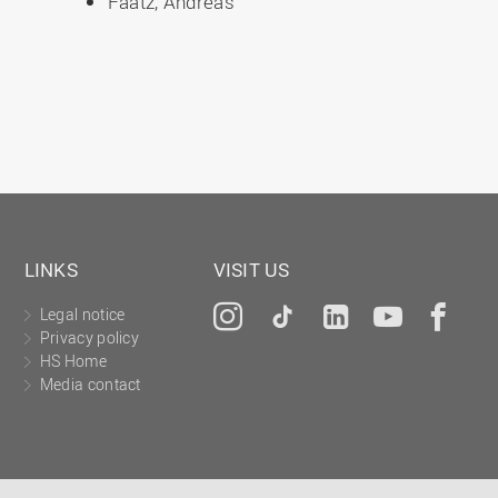
Faatz, Andreas
LINKS
VISIT US
Legal notice
Instagram
Tiktok
LinkedIn
YouTu
Fa
Privacy policy
HS Home
Media contact