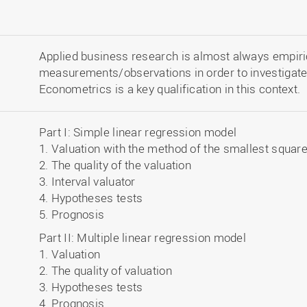
Applied business research is almost always empiric
measurements/observations in order to investigate
Econometrics is a key qualification in this context.
Part I: Simple linear regression model
1. Valuation with the method of the smallest squar
2. The quality of the valuation
3. Interval valuator
4. Hypotheses tests
5. Prognosis
Part II: Multiple linear regression model
1. Valuation
2. The quality of valuation
3. Hypotheses tests
4. Prognosis