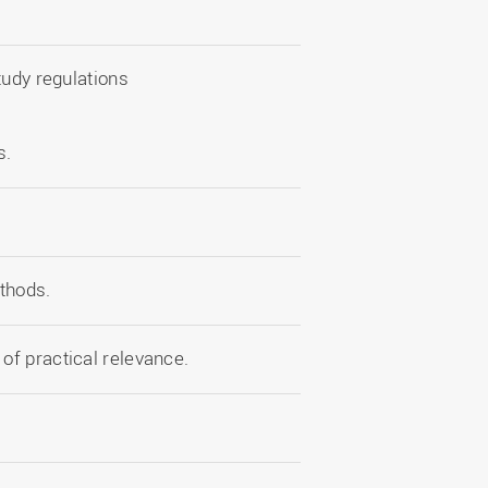
.
tudy regulations
s.
thods.
of practical relevance.