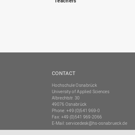
Teachers
CONTACT
Hochschule Osnabrück
University of Applied Sciences
Albrechtstr. 30
49076 Osnabrück
Phone: +49 (0)541 969-0
Fax: +49 (0)541 969-2066
E-Mail:
servicedesk@hs-osnabrueck.de
© 2026 HOCHSCHULE OSNABRÜCK