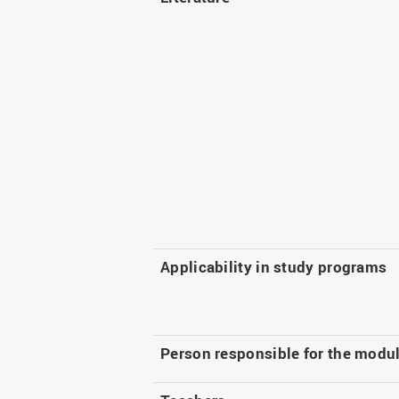
Applicability in study programs
Person responsible for the modu