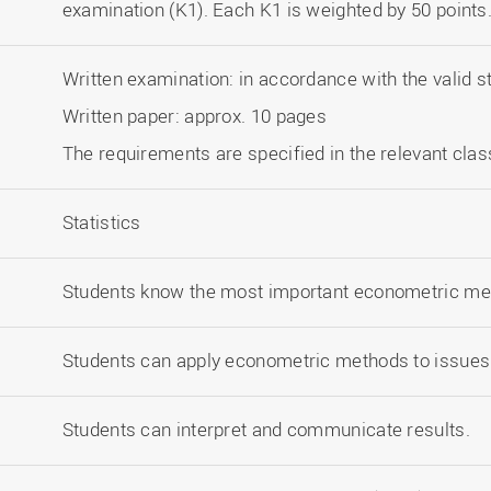
examination (K1). Each K1 is weighted by 50 points
Written examination: in accordance with the valid s
Written paper: approx. 10 pages
The requirements are specified in the relevant clas
Statistics
Students know the most important econometric me
Students can apply econometric methods to issues 
Students can interpret and communicate results.