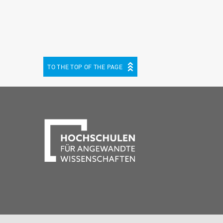
TO THE TOP OF THE PAGE
be
cebook