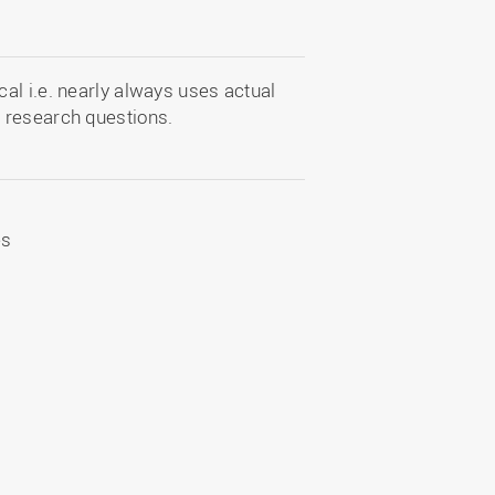
al i.e. nearly always uses actual
 research questions.
es