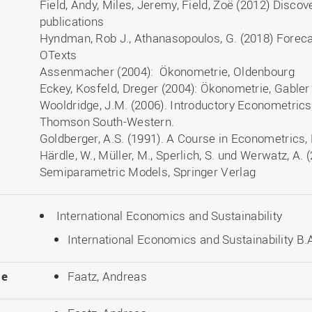
Field, Andy, Miles, Jeremy, Field, Zoë (2012) Discov
publications
Hyndman, Rob J., Athanasopoulos, G. (2018) Forecas
OTexts
Assenmacher (2004): Ökonometrie, Oldenbourg
Eckey, Kosfeld, Dreger (2004): Ökonometrie, Gable
Wooldridge, J.M. (2006). Introductory Econometrics
Thomson South-Western.
Goldberger, A.S. (1991). A Course in Econometrics,
Härdle, W., Müller, M., Sperlich, S. und Werwatz, A.
Semiparametric Models, Springer Verlag
International Economics and Sustainability
International Economics and Sustainability B.A
le
Faatz, Andreas