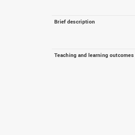
Brief description
Teaching and learning outcomes