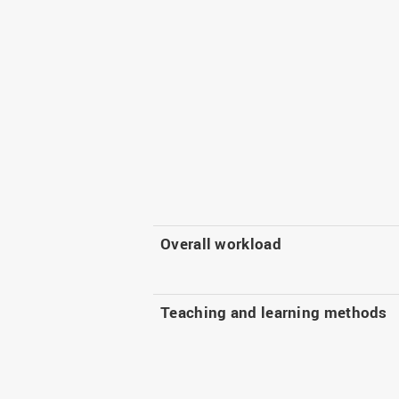
Overall workload
Teaching and learning methods