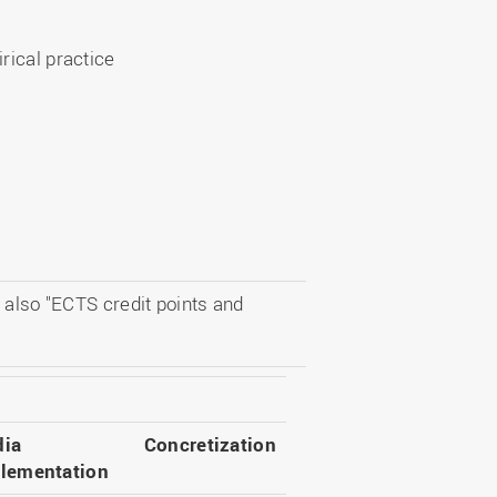
rical practice
 also "ECTS credit points and
ia
Concretization
lementation