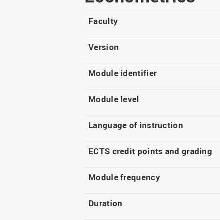
Master
WIR in social media and
our publications
Study as an extra-
Faculty
occupation student
WIR in Osnabrück and
Lingen: Location and
Information for freshers
Version
building plans
S
Module identifier
Module level
Language of instruction
ECTS credit points and grading
Module frequency
Duration