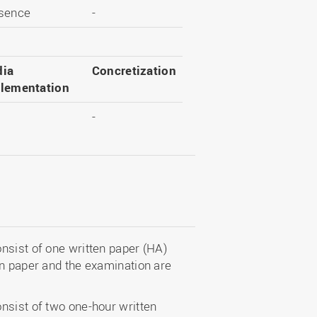
sence
-
ia
Concretization
lementation
-
nsist of one written paper (HA)
en paper and the examination are
nsist of two one-hour written