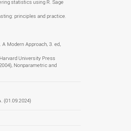
ering statistics using R. Sage
ting: principles and practice.
r
. A Modern Approach, 3. ed,
 Harvard University Press
 (2004), Nonparametric and
. (01.09.2024)