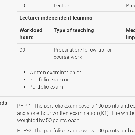
60
Lecture
Pre
Lecturer independent learning
Workload
Type of teaching
Med
hours
imp
90
Preparation/follow-up for
course work
Written examination or
Portfolio exam or
Portfolio exam
ods
PFP-1: The portfolio exam covers 100 points and co
and a one-hour written examination (K1). The writt
weighted by 50 points each.
PFP-2: The portfolio exam covers 100 points and co