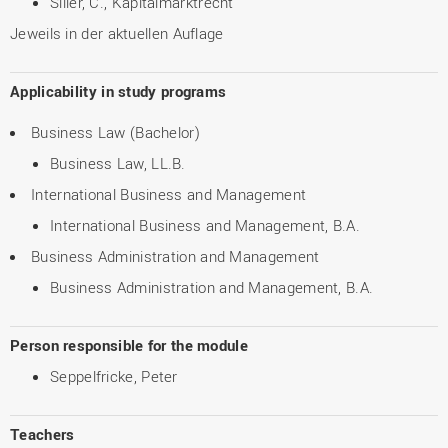
Siller, C., Kapitalmarktrecht
Jeweils in der aktuellen Auflage
Applicability in study programs
Business Law (Bachelor)
Business Law, LL.B.
International Business and Management
International Business and Management, B.A.
Business Administration and Management
Business Administration and Management, B.A.
Person responsible for the module
Seppelfricke, Peter
Teachers