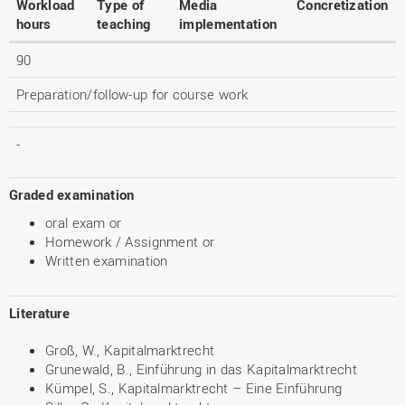
Workload
Type of
Media
Concretization
hours
teaching
implementation
90
Preparation/follow-up for course work
-
Graded examination
oral exam or
Homework / Assignment or
Written examination
Literature
Groß, W., Kapitalmarktrecht
Grunewald, B., Einführung in das Kapitalmarktrecht
Kümpel, S., Kapitalmarktrecht – Eine Einführung