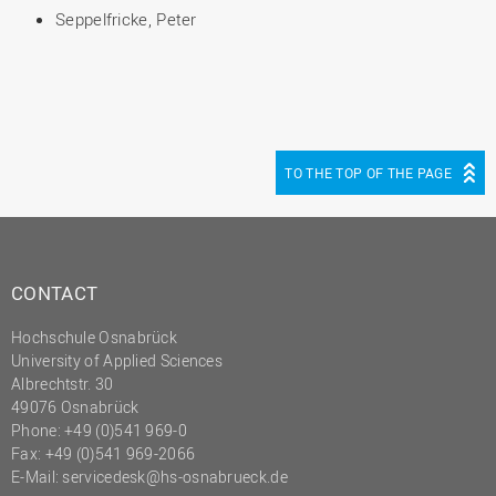
Seppelfricke, Peter
TO THE TOP OF THE PAGE
CONTACT
Hochschule Osnabrück
University of Applied Sciences
Albrechtstr. 30
49076 Osnabrück
Phone: +49 (0)541 969-0
Fax: +49 (0)541 969-2066
E-Mail:
servicedesk@hs-osnabrueck.de