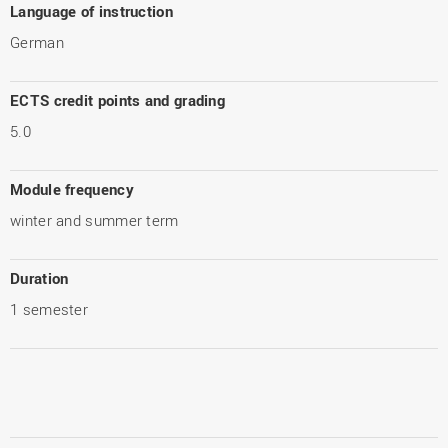
Language of instruction
German
ECTS credit points and grading
5.0
Module frequency
winter and summer term
Duration
1 semester