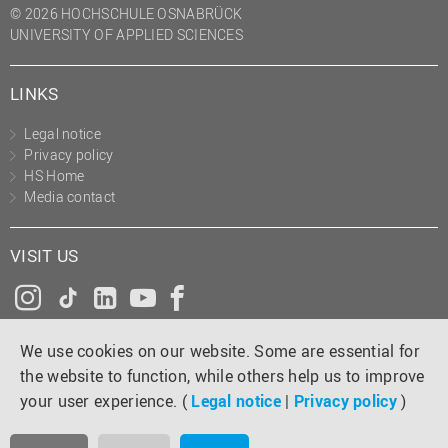
© 2026 HOCHSCHULE OSNABRÜCK
UNIVERSITY OF APPLIED SCIENCES
LINKS
Legal notice
Privacy policy
HS Home
Media contact
VISIT US
Instagram
Tiktok
LinkedIn
YouTube
Facebook
We use cookies on our website. Some are essential for
the website to function, while others help us to improve
your user experience. (
Legal notice
|
Privacy policy
)