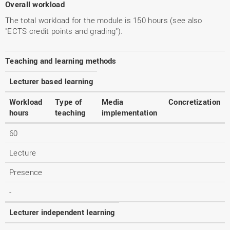
Overall workload
The total workload for the module is 150 hours (see also
"ECTS credit points and grading").
Teaching and learning methods
Lecturer based learning
Workload
Type of
Media
Concretization
hours
teaching
implementation
60
Lecture
Presence
-
Lecturer independent learning