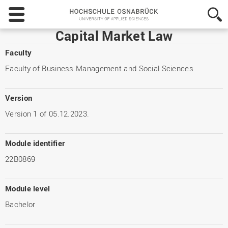
Hochschule
Osnabrück
-
Capital Market Law
University
of
Faculty
Applied
Faculty of Business Management and Social Sciences
Sciences
Version
Version 1 of 05.12.2023.
Module identifier
22B0869
Module level
Bachelor