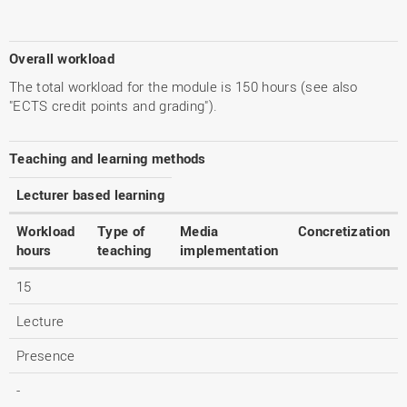
Overall workload
The total workload for the module is 150 hours (see also
"ECTS credit points and grading").
Teaching and learning methods
Lecturer based learning
Workload
Type of
Media
Concretization
hours
teaching
implementation
15
Lecture
Presence
-