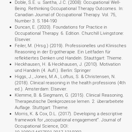
Doble, S.E. u. Santha, J.C. (2008): Occupational Well-
Being. Rethinking Occupational Therapy Outcomes. In:
Canadian Journal of Occupational Therapy. Vol. 75,
Number 3. S.184-190
Duncan, E. (2020). Foundations for Practice in
Occupational Therapy. 6. Edition. Churchill Livingstone:
Elsevier.
Feiler, M. (Hrsg.) (2019). Professionelles und Klinisches
Reasoning in der Ergotherapie. Ein Leitfaden für
reflektiertes Denken und Handeln. Stauttgart: Thieme.
Heckhausen, H. & Heckhausen, J. (2010). Motivation
und Handeln (4. Aufl.). Berlin: Springer
Higgs, J., Jones, M.A., Loftus, S. & Christensen, N.
(2018). Clinical reasoning in the health professions (4th
ed.). Amsterdam: Elsevier.
Klemme, B. & Siegmann, G. (2015). Clinical Reasoning.
Therapeutische Denkprozesse lernen. 2. überarbeitete
Auflage. Stuttgart: Thieme.
Morris, K. & Cox, D.L. (2017). Developing a descriptive
framework for „occupational engagement“. Journal of
Occupational Science, DOI: