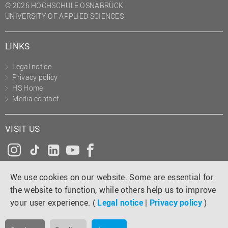
© 2026 HOCHSCHULE OSNABRÜCK
UNIVERSITY OF APPLIED SCIENCES
LINKS
Legal notice
Privacy policy
HS Home
Media contact
VISIT US
Instagram
Tiktok
LinkedIn
YouTube
Facebook
We use cookies on our website. Some are essential for
the website to function, while others help us to improve
your user experience. (
Legal notice
|
Privacy policy
)