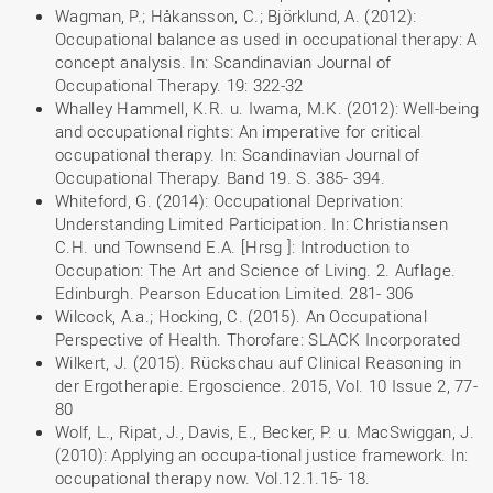
Wagman, P.; Håkansson, C.; Björklund, A. (2012):
Occupational balance as used in occupational therapy: A
concept analysis. In: Scandinavian Journal of
Occupational Therapy. 19: 322-32
Whalley Hammell, K.R. u. Iwama, M.K. (2012): Well-being
and occupational rights: An imperative for critical
occupational therapy. In: Scandinavian Journal of
Occupational Therapy. Band 19. S. 385- 394.
Whiteford, G. (2014): Occupational Deprivation:
Understanding Limited Participation. In: Christiansen
C.H. und Townsend E.A. [Hrsg ]: Introduction to
Occupation: The Art and Science of Living. 2. Auflage.
Edinburgh. Pearson Education Limited. 281- 306
Wilcock, A.a.; Hocking, C. (2015). An Occupational
Perspective of Health. Thorofare: SLACK Incorporated
Wilkert, J. (2015). Rückschau auf Clinical Reasoning in
der Ergotherapie. Ergoscience. 2015, Vol. 10 Issue 2, 77-
80
Wolf, L., Ripat, J., Davis, E., Becker, P. u. MacSwiggan, J.
(2010): Applying an occupa-tional justice framework. In:
occupational therapy now. Vol.12.1.15- 18.