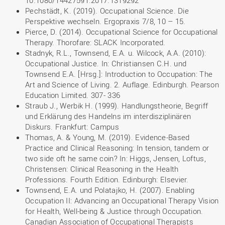
10.1080/14427591.2017.1319292
Pechstädt, K. (2019). Occupational Science. Die
Perspektive wechseln. Ergopraxis 7/8, 10 – 15.
Pierce, D. (2014). Occupational Science for Occupational
Therapy. Thorofare: SLACK Incorporated.
Stadnyk, R.L., Townsend, E.A. u. Wilcock, A.A. (2010):
Occupational Justice. In: Christiansen C.H. und
Townsend E.A. [Hrsg.]: Introduction to Occupation: The
Art and Science of Living. 2. Auflage. Edinburgh. Pearson
Education Limited. 307- 336
Straub J., Werbik H. (1999). Handlungstheorie, Begriff
und Erklärung des Handelns im interdisziplinären
Diskurs. Frankfurt: Campus
Thomas, A. & Young, M. (2019). Evidence-Based
Practice and Clinical Reasoning: In tension, tandem or
two side oft he same coin? In: Higgs, Jensen, Loftus,
Christensen: Clinical Reasoning in the Health
Professions. Fourth Edition. Edinburgh: Elsevier.
Townsend, E.A. und Polatajko, H. (2007). Enabling
Occupation II: Advancing an Occupational Therapy Vision
for Health, Well-being & Justice through Occupation.
Canadian Association of Occupational Therapists