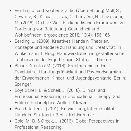
Berding, J. und Kocher Stalder (Übersetzung) Moll, S.;
Gewurtz, R.; Krupa, T.; Law, C.; Larivière, N.; Levasseur,
M. (2018). Do-Live-Well: Ein kanadisches Framework zur
Förderung von Betätigung, Gesundheit und
Wohlbefinden. ergoscience 2018, 13(4): 156-166
Berding, J. (2009). Kreatives Handeln, Theorien,
Konzepte und Modelle zu Handlung und Kreativität. In:
Winkelmann, I. Hrsg. Handwerkliche und gestalterische
Techniken in der Ergotherapie. Stuttgart: Thieme.
Blaser-Csontos M. (2014). Ergotherapie in der
Psychiatrie. Handlungsfähigkeit und Psychodynamik in
der Erwachsenen, Kinder- und Jugendpsychiatrie, Berlin:
Springer.
Boyt Schell, B. & Schell, J. (2018). Clinical and
Professional Reasoning in Occupational Therapy. 2nd.
Edition. Philadelphia: Wolters Kluwer.
Brandstätter J. (2001). Entwicklung, Intentionalität
Handeln. Stuttgart / Berlin: Kohlhammer
Cole, M. B. & Creek, J. (2016). Global Perspectives in
Professional Reasoning.