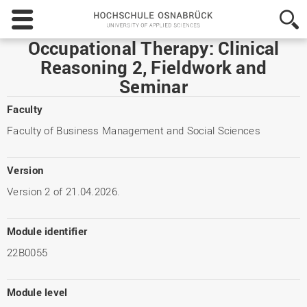
Hochschule
Osnabrück
-
Occupational Therapy: Clinical
University
Reasoning 2, Fieldwork and
of
Seminar
Applied
Sciences
Faculty
Faculty of Business Management and Social Sciences
Version
Version 2 of 21.04.2026.
Module identifier
22B0055
Module level