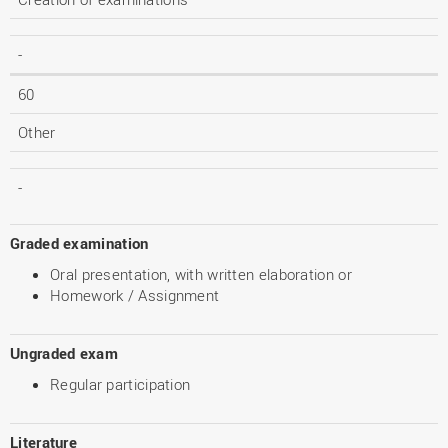
-
60
Other
-
Graded examination
Oral presentation, with written elaboration or
Homework / Assignment
Ungraded exam
Regular participation
Literature