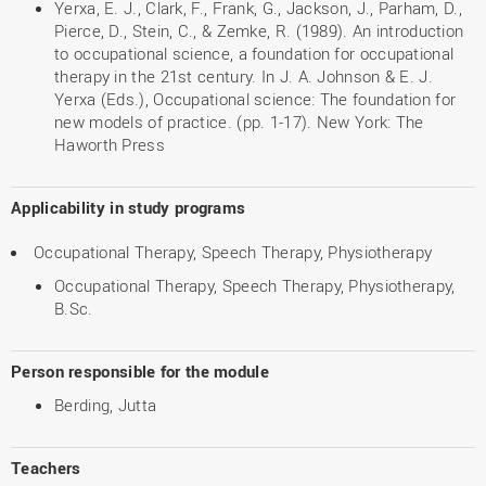
Yerxa, E. J., Clark, F., Frank, G., Jackson, J., Parham, D.,
Pierce, D., Stein, C., & Zemke, R. (1989). An introduction
to occupational science, a foundation for occupational
therapy in the 21st century. In J. A. Johnson & E. J.
Yerxa (Eds.), Occupational science: The foundation for
new models of practice. (pp. 1-17). New York: The
Haworth Press
Applicability in study programs
Occupational Therapy, Speech Therapy, Physiotherapy
Occupational Therapy, Speech Therapy, Physiotherapy,
B.Sc.
Person responsible for the module
Berding, Jutta
Teachers