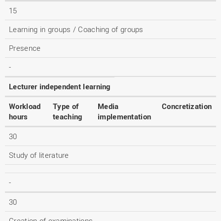
15
Learning in groups / Coaching of groups
Presence
-
Lecturer independent learning
Workload
Type of
Media
Concretization
hours
teaching
implementation
30
Study of literature
-
30
Creation of examinations