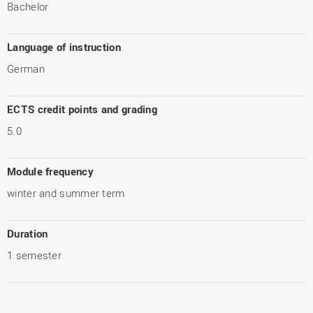
Bachelor
Language of instruction
German
ECTS credit points and grading
5.0
Module frequency
winter and summer term
Duration
1 semester