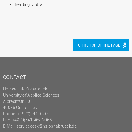
Berding, Jutta
TO THE TOP OF THE PAGE
CONTACT
Hochschule Osnabrück
University of Applied Sciences
Albrechtstr. 30
49076 Osnabrück
Phone: +49 (0)541 969-0
Fax: +49 (0)541 969-2066
E-Mail:
servicedesk@hs-osnabrueck.de