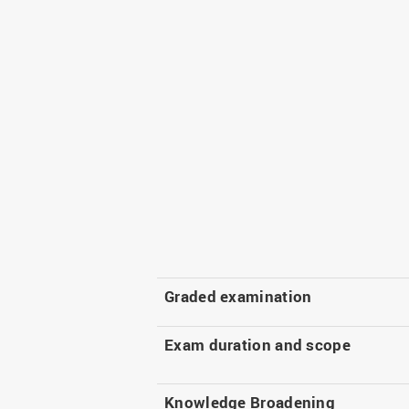
Graded examination
Exam duration and scope
Knowledge Broadening