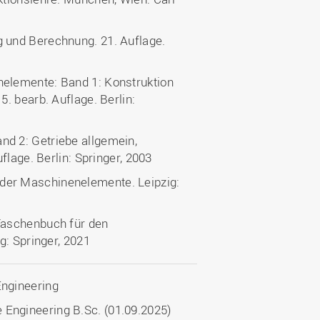
 und Berechnung. 21. Auflage.
elemente: Band 1: Konstruktion
. bearb. Auflage. Berlin:
d 2: Getriebe allgemein,
flage. Berlin: Springer, 2003
er Maschinenelemente. Leipzig:
Taschenbuch für den
g: Springer, 2021
Engineering
 Engineering B.Sc. (01.09.2025)