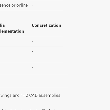
sence or online
-
ia
Concretization
lementation
-
-
-
rawings and 1–2 CAD assemblies.