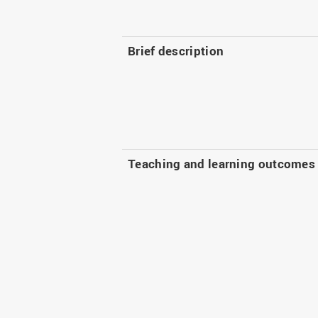
Brief description
Teaching and learning outcomes