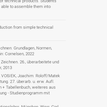
of technical products. Students
e able to assemble them into
uction from simple technical
chnen: Grundlagen, Normen,
in: Cornelsen, 2022
eichnen. 26., überarbeitete und
r, 2013
, VOßIEK, Joachim: Roloff/Matek
g. 27. überarb. u. erw. Aufl.
 + Tabellenbuch, weiteres aus
ung - Studienprogramm mit
tionslehre. München, Wien: Carl