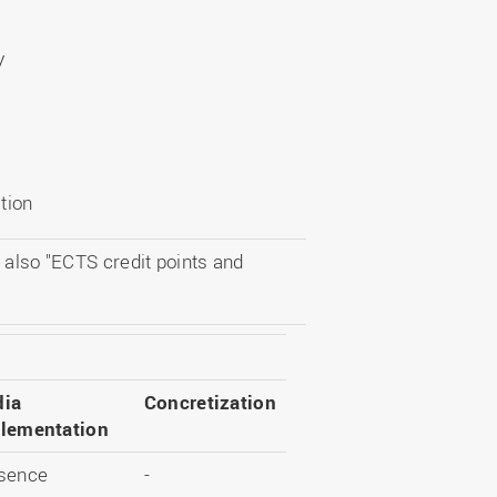
y
tion
 also "ECTS credit points and
ia
Concretization
lementation
sence
-