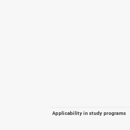
Applicability in study programs