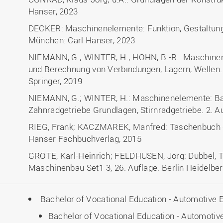
Hanser, 2023
DECKER: Maschinenelemente: Funktion, Gestaltung
München: Carl Hanser, 2023
NIEMANN, G.; WINTER, H.; HÖHN, B.-R.: Maschinen
und Berechnung von Verbindungen, Lagern, Wellen. 5
Springer, 2019
NIEMANN, G.; WINTER, H.: Maschinenelemente: Ban
Zahnradgetriebe Grundlagen, Stirnradgetriebe. 2. Au
RIEG, Frank; KACZMAREK, Manfred: Taschenbuch d
Hanser Fachbuchverlag, 2015
GROTE, Karl-Heinrich; FELDHUSEN, Jörg: Dubbel, 
Maschinenbau Set1-3, 26. Auflage. Berlin Heidelber
Bachelor of Vocational Education - Automotive 
Bachelor of Vocational Education - Automotive