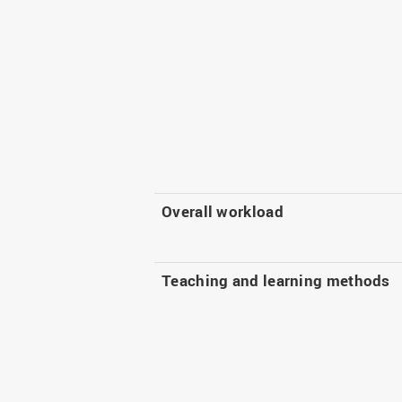
Overall workload
Teaching and learning methods