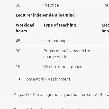
30
Practice
Pre
Lecturer independent learning
Workload
Type of teaching
Med
hours
imp
45
seminar paper
30
Preparation/follow-up for
course work
15
Work in small groups
Homework / Assignment
As part of the assignment, you must create 2–4 d