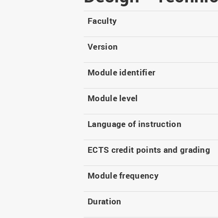
Master
WIR in social media and
our publications
Study as an extra-
Faculty
occupation student
WIR in Osnabrück and
Lingen: Location and
Information for freshers
Version
building plans
S
Module identifier
Module level
Language of instruction
ECTS credit points and grading
Module frequency
Duration