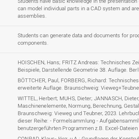
Students have basic knowledge in the presentation 
can model individual parts in a CAD system and ar
assemblies.
Students can generate data and documents for prod
components.
HOISCHEN, Hans; FRITZ Andreas: Technisches Zei
Beispiele, Darstellende Geometrie 38. Auflage. Berl
BÖTTCHER, Paul, FORBERG, Richard: Technisches Z
erweiterte Auflage. Braunschweig: Vieweg+Teubne
WITTEL, Herbert; MUHS, Dieter; JANNASCH, Dieter
Maschinenelemente, Normung, Berechnung, Gestaltun
Braunschweig: Vieweg und Teubner, 2023. Lehrbuch
dieser Reihe: - Formelsammlung - Aufgabensamml
benutzergeführten Programmen z.B. Excel-Dateien
CONRAD, Klaus-Jörg; u.A.: Grundlagen der Konstruk