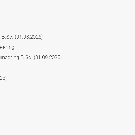
 B.Sc. (01.03.2026)
neering
ineering B.Sc. (01.09.2025)
025)