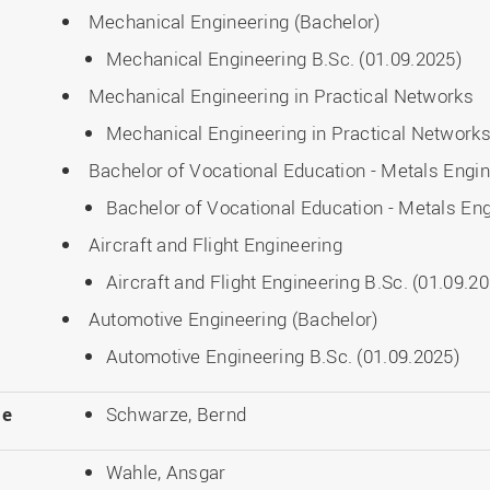
Mechanical Engineering (Bachelor)
Mechanical Engineering B.Sc. (01.09.2025)
Mechanical Engineering in Practical Networks
Mechanical Engineering in Practical Networks
Bachelor of Vocational Education - Metals Engi
Bachelor of Vocational Education - Metals Eng
Aircraft and Flight Engineering
Aircraft and Flight Engineering B.Sc. (01.09.2
Automotive Engineering (Bachelor)
Automotive Engineering B.Sc. (01.09.2025)
le
Schwarze, Bernd
Wahle, Ansgar