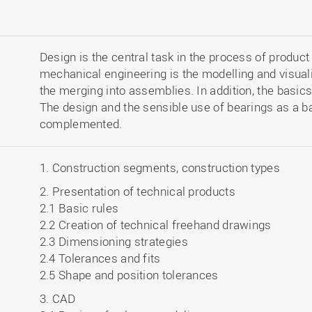
Design is the central task in the process of produ
mechanical engineering is the modelling and visua
the merging into assemblies. In addition, the basics
The design and the sensible use of bearings as a 
complemented.
1. Construction segments, construction types
2. Presentation of technical products
2.1 Basic rules
2.2 Creation of technical freehand drawings
2.3 Dimensioning strategies
2.4 Tolerances and fits
2.5 Shape and position tolerances
3. CAD