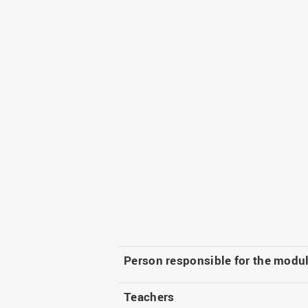
Person responsible for the modu
Teachers