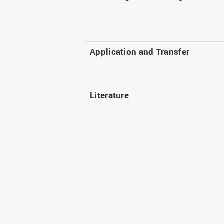
Application and Transfer
Literature