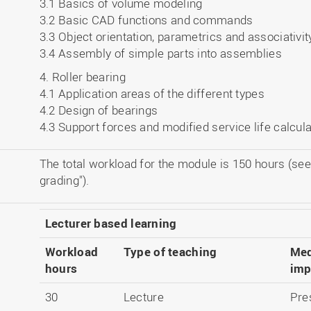
3.1 Basics of volume modeling
3.2 Basic CAD functions and commands
3.3 Object orientation, parametrics and associativit
3.4 Assembly of simple parts into assemblies
4. Roller bearing
4.1 Application areas of the different types
4.2 Design of bearings
4.3 Support forces and modified service life calcula
The total workload for the module is 150 hours (see
grading").
Lecturer based learning
Workload
Type of teaching
Med
hours
imp
30
Lecture
Pre