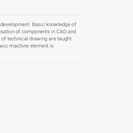
ct development. Basic knowledge of
lisation of components in CAD and
 of technical drawing are taught.
basic machine element is