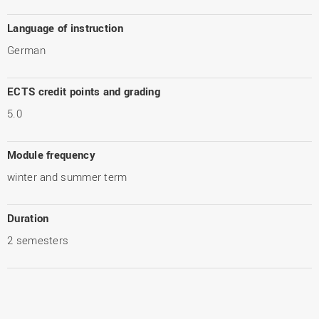
Language of instruction
German
ECTS credit points and grading
5.0
Module frequency
winter and summer term
Duration
2 semesters