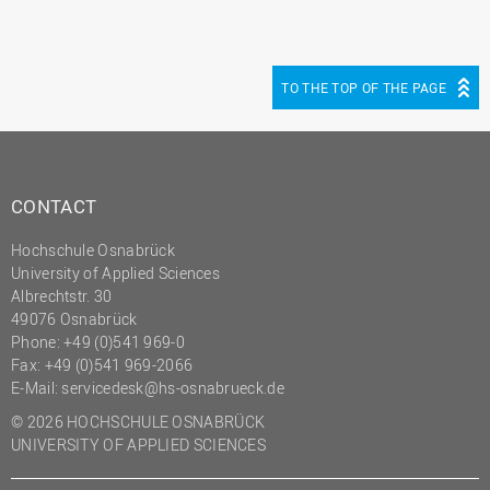
TO THE TOP OF THE PAGE
CONTACT
Hochschule Osnabrück
University of Applied Sciences
Albrechtstr. 30
49076 Osnabrück
Phone: +49 (0)541 969-0
Fax: +49 (0)541 969-2066
E-Mail:
servicedesk@hs-osnabrueck.de
© 2026 HOCHSCHULE OSNABRÜCK
UNIVERSITY OF APPLIED SCIENCES