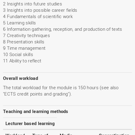
2 Insights into future studies
3 Insights into possible career fields
4 Fundamentals of scientific work
5 Learning skills
6 Information gathering, reception, and production of texts
7 Creativity techniques
8 Presentation skills
9 Time management
10 Social skills
11 Ability to reflect
Overall workload
The total workload for the module is 150 hours (see also
"ECTS credit points and grading").
Teaching and learning methods
Lecturer based learning