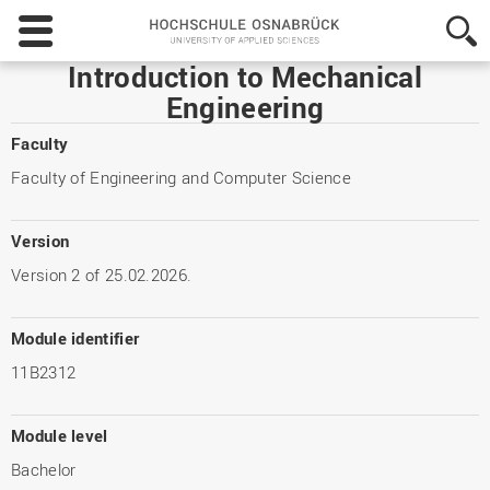
Hochschule
Osnabrück
-
Introduction to Mechanical
University
Engineering
of
Applied
Faculty
Sciences
Faculty of Engineering and Computer Science
Version
Version 2 of 25.02.2026.
Module identifier
11B2312
Module level
Bachelor