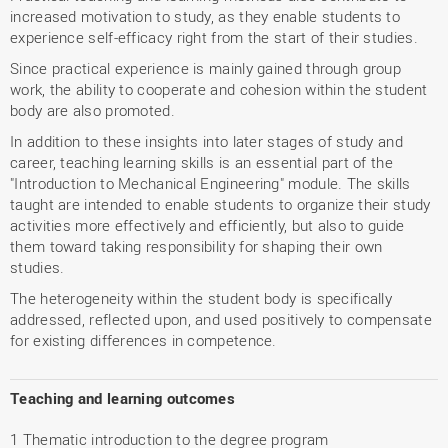
increased motivation to study, as they enable students to
experience self-efficacy right from the start of their studies.
Since practical experience is mainly gained through group
work, the ability to cooperate and cohesion within the student
body are also promoted.
In addition to these insights into later stages of study and
career, teaching learning skills is an essential part of the
"Introduction to Mechanical Engineering" module. The skills
taught are intended to enable students to organize their study
activities more effectively and efficiently, but also to guide
them toward taking responsibility for shaping their own
studies.
The heterogeneity within the student body is specifically
addressed, reflected upon, and used positively to compensate
for existing differences in competence.
Teaching and learning outcomes
1 Thematic introduction to the degree program