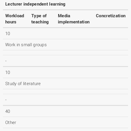
Lecturer independent learning
Workload
Type of
Media
Concretization
hours
teaching
implementation
10
Work in small groups
-
10
Study of literature
-
40
Other