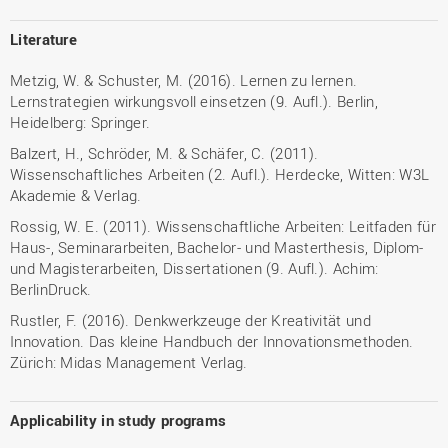
Literature
Metzig, W. & Schuster, M. (2016). Lernen zu lernen.
Lernstrategien wirkungsvoll einsetzen (9. Aufl.). Berlin,
Heidelberg: Springer.
Balzert, H., Schröder, M. & Schäfer, C. (2011).
Wissenschaftliches Arbeiten (2. Aufl.). Herdecke, Witten: W3L
Akademie & Verlag.
Rossig, W. E. (2011). Wissenschaftliche Arbeiten: Leitfaden für
Haus-, Seminararbeiten, Bachelor- und Masterthesis, Diplom-
und Magisterarbeiten, Dissertationen (9. Aufl.). Achim:
BerlinDruck.
Rustler, F. (2016). Denkwerkzeuge der Kreativität und
Innovation. Das kleine Handbuch der Innovationsmethoden.
Zürich: Midas Management Verlag.
Applicability in study programs