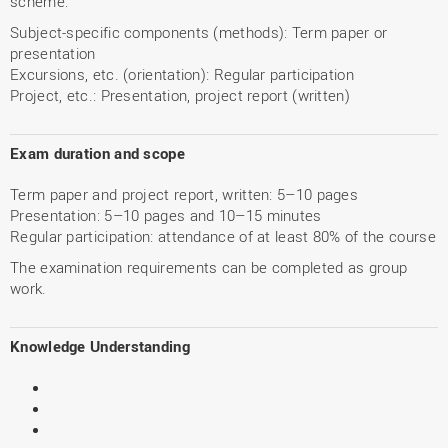
scheme:
Subject-specific components (methods): Term paper or
presentation
Excursions, etc. (orientation): Regular participation
Project, etc.: Presentation, project report (written)
Exam duration and scope
Term paper and project report, written: 5–10 pages
Presentation: 5–10 pages and 10–15 minutes
Regular participation: attendance of at least 80% of the course
The examination requirements can be completed as group
work.
Knowledge Understanding