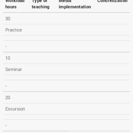
Workload
Type of
Media
Concretization
hours
teaching
implementation
30
Practice
-
10
Seminar
-
20
Excursion
-