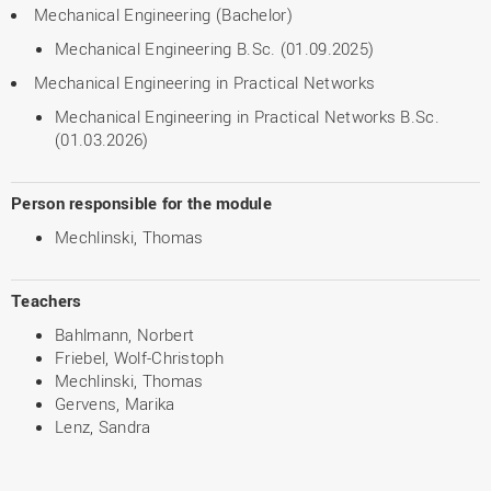
Mechanical Engineering (Bachelor)
Mechanical Engineering B.Sc. (01.09.2025)
Mechanical Engineering in Practical Networks
Mechanical Engineering in Practical Networks B.Sc.
(01.03.2026)
Person responsible for the module
Mechlinski, Thomas
Teachers
Bahlmann, Norbert
Friebel, Wolf-Christoph
Mechlinski, Thomas
Gervens, Marika
Lenz, Sandra