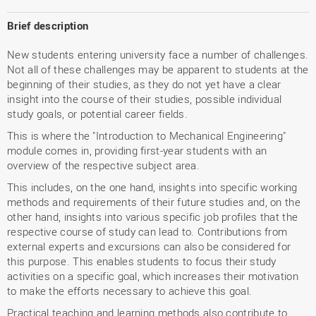
Brief description
New students entering university face a number of challenges.
Not all of these challenges may be apparent to students at the
beginning of their studies, as they do not yet have a clear
insight into the course of their studies, possible individual
study goals, or potential career fields.
This is where the "Introduction to Mechanical Engineering"
module comes in, providing first-year students with an
overview of the respective subject area.
This includes, on the one hand, insights into specific working
methods and requirements of their future studies and, on the
other hand, insights into various specific job profiles that the
respective course of study can lead to. Contributions from
external experts and excursions can also be considered for
this purpose. This enables students to focus their study
activities on a specific goal, which increases their motivation
to make the efforts necessary to achieve this goal.
Practical teaching and learning methods also contribute to