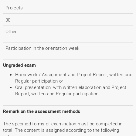
Projects
30
Other
Participation in the orientation week
Ungraded exam
Homework / Assignment and Project Report, written and
Regular participation or
Oral presentation, with written elaboration and Project
Report, written and Regular participation
Remark on the assessment methods
The specified forms of examination must be completed in
total. The content is assigned according to the following