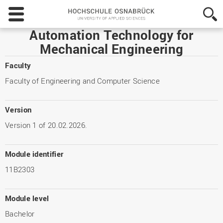
Hochschule
Osnabrück
-
Automation Technology for
University
Mechanical Engineering
of
Applied
Faculty
Sciences
Faculty of Engineering and Computer Science
Version
Version 1 of 20.02.2026.
Module identifier
11B2303
Module level
Bachelor