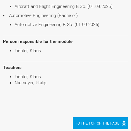
Aircraft and Flight Engineering B.Sc. (01.09.2025)
Automotive Engineering (Bachelor)
Automotive Engineering B.Sc. (01.09.2025)
Person responsible for the module
Liebler, Klaus
Teachers
Liebler, Klaus
Niemeyer, Philip
TO THE TOP OF THE PAGE