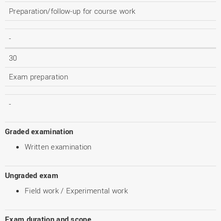
Preparation/follow-up for course work
-
30
Exam preparation
-
Graded examination
Written examination
Ungraded exam
Field work / Experimental work
Exam duration and scope