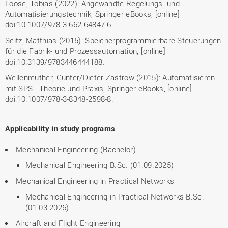
Loose, Tobias (2022): Angewandte Regelungs- und
Automatisierungstechnik, Springer eBooks, [online]
doi:10.1007/978-3-662-64847-6.
Seitz, Matthias (2015): Speicherprogrammierbare Steuerungen
für die Fabrik- und Prozessautomation, [online]
doi:10.3139/9783446444188.
Wellenreuther, Günter/Dieter Zastrow (2015): Automatisieren
mit SPS - Theorie und Praxis, Springer eBooks, [online]
doi:10.1007/978-3-8348-2598-8.
Applicability in study programs
Mechanical Engineering (Bachelor)
Mechanical Engineering B.Sc. (01.09.2025)
Mechanical Engineering in Practical Networks
Mechanical Engineering in Practical Networks B.Sc.
(01.03.2026)
Aircraft and Flight Engineering