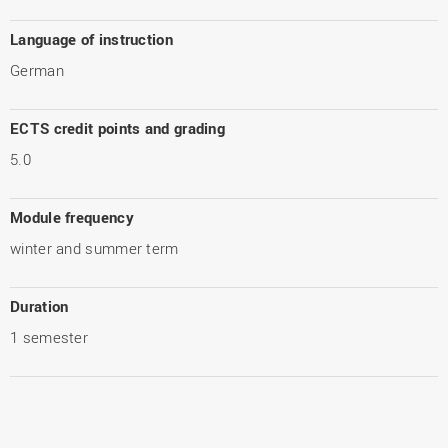
Language of instruction
German
ECTS credit points and grading
5.0
Module frequency
winter and summer term
Duration
1 semester