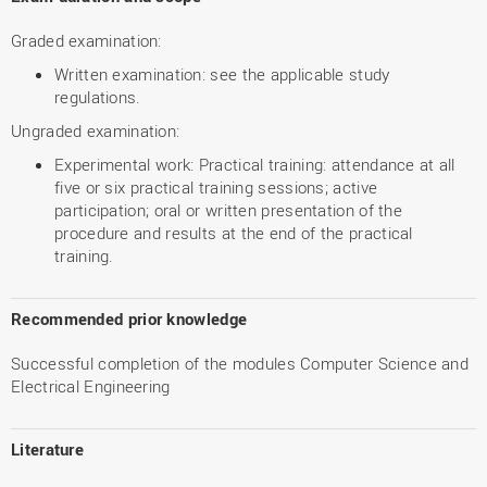
Graded examination:
Written examination: see the applicable study
regulations.
Ungraded examination:
Experimental work: Practical training: attendance at all
five or six practical training sessions; active
participation; oral or written presentation of the
procedure and results at the end of the practical
training.
Recommended prior knowledge
Successful completion of the modules Computer Science and
Electrical Engineering
Literature