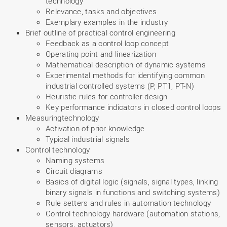
technology”
Relevance, tasks and objectives
Exemplary examples in the industry
Brief outline of practical control engineering
Feedback as a control loop concept
Operating point and linearization
Mathematical description of dynamic systems
Experimental methods for identifying common
industrial controlled systems (P, PT1, PT-N)
Heuristic rules for controller design
Key performance indicators in closed control loops
Measuringtechnology
Activation of prior knowledge
Typical industrial signals
Control technology
Naming systems
Circuit diagrams
Basics of digital logic (signals, signal types, linking
binary signals in functions and switching systems)
Rule setters and rules in automation technology
Control technology hardware (automation stations,
sensors, actuators)