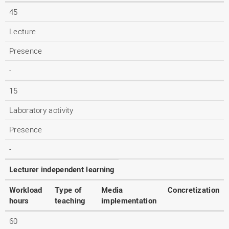
45
Lecture
Presence
-
15
Laboratory activity
Presence
-
Lecturer independent learning
Workload
Type of
Media
Concretization
hours
teaching
implementation
60