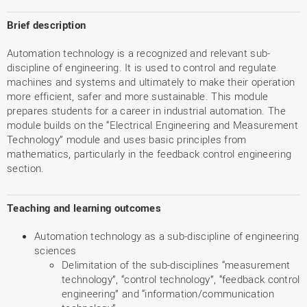
Brief description
Automation technology is a recognized and relevant sub-
discipline of engineering. It is used to control and regulate
machines and systems and ultimately to make their operation
more efficient, safer and more sustainable. This module
prepares students for a career in industrial automation. The
module builds on the “Electrical Engineering and Measurement
Technology” module and uses basic principles from
mathematics, particularly in the feedback control engineering
section.
Teaching and learning outcomes
Automation technology as a sub-discipline of engineering
sciences
Delimitation of the sub-disciplines “measurement
technology”, “control technology”, “feedback control
engineering” and “information/communication