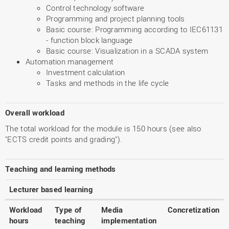
Control technology software
Programming and project planning tools
Basic course: Programming according to IEC61131
- function block language
Basic course: Visualization in a SCADA system
Automation management
Investment calculation
Tasks and methods in the life cycle
Overall workload
The total workload for the module is 150 hours (see also
"ECTS credit points and grading").
Teaching and learning methods
Lecturer based learning
Workload
Type of
Media
Concretization
hours
teaching
implementation