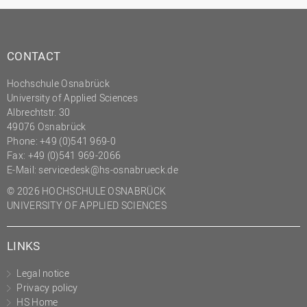
CONTACT
Hochschule Osnabrück
University of Applied Sciences
Albrechtstr. 30
49076 Osnabrück
Phone: +49 (0)541 969-0
Fax: +49 (0)541 969-2066
E-Mail:
servicedesk@hs-osnabrueck.de
© 2026 HOCHSCHULE OSNABRÜCK
UNIVERSITY OF APPLIED SCIENCES
LINKS
Legal notice
Privacy policy
HS Home