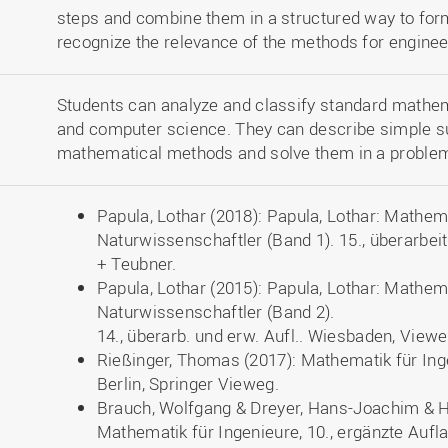
steps and combine them in a structured way to form
recognize the relevance of the methods for enginee
Students can analyze and classify standard mathe
and computer science. They can describe simple s
mathematical methods and solve them in a proble
Papula, Lothar (2018): Papula, Lothar: Mathem
Naturwissenschaftler (Band 1). 15., überarbe
+ Teubner.
Papula, Lothar (2015): Papula, Lothar: Mathem
Naturwissenschaftler (Band 2).
14., überarb. und erw. Aufl.. Wiesbaden, View
Rießinger, Thomas (2017): Mathematik für Inge
Berlin, Springer Vieweg.
Brauch, Wolfgang & Dreyer, Hans-Joachim & H
Mathematik für Ingenieure, 10., ergänzte Aufla