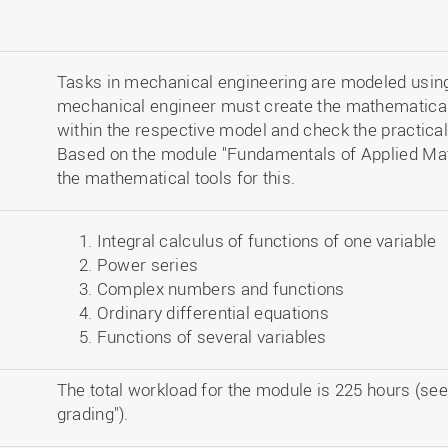
Tasks in mechanical engineering are modeled usi
mechanical engineer must create the mathematical 
within the respective model and check the practical
Based on the module "Fundamentals of Applied Math
the mathematical tools for this.
Integral calculus of functions of one variable
Power series
Complex numbers and functions
Ordinary differential equations
Functions of several variables
The total workload for the module is 225 hours (see
grading").