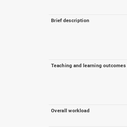
Brief description
Teaching and learning outcomes
Overall workload