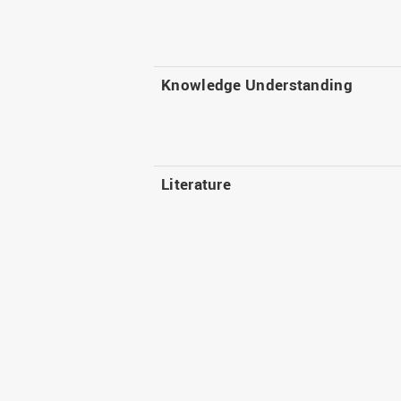
Knowledge Understanding
Literature