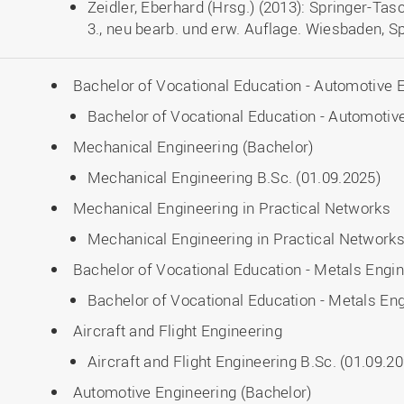
Zeidler, Eberhard (Hrsg.) (2013): Springer-T
3., neu bearb. und erw. Auflage. Wiesbaden, S
Bachelor of Vocational Education - Automotive 
Bachelor of Vocational Education - Automotive
Mechanical Engineering (Bachelor)
Mechanical Engineering B.Sc. (01.09.2025)
Mechanical Engineering in Practical Networks
Mechanical Engineering in Practical Networks
Bachelor of Vocational Education - Metals Engi
Bachelor of Vocational Education - Metals Eng
Aircraft and Flight Engineering
Aircraft and Flight Engineering B.Sc. (01.09.2
Automotive Engineering (Bachelor)