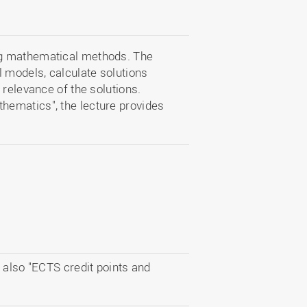
ng mathematical methods. The
models, calculate solutions
 relevance of the solutions.
ematics", the lecture provides
 also "ECTS credit points and