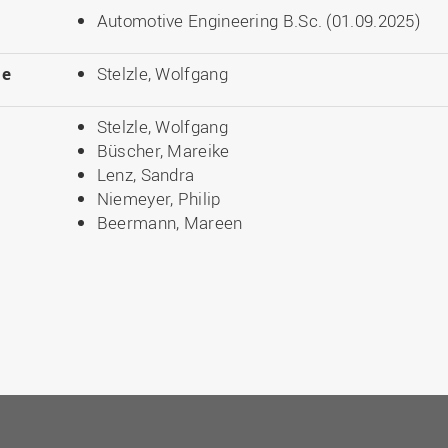
Automotive Engineering B.Sc. (01.09.2025)
le
Stelzle, Wolfgang
Stelzle, Wolfgang
Büscher, Mareike
Lenz, Sandra
Niemeyer, Philip
Beermann, Mareen