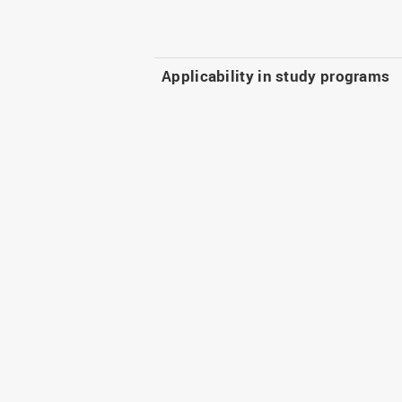
Applicability in study programs