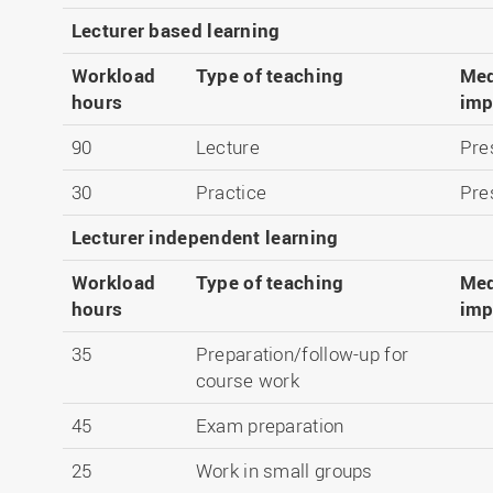
Lecturer based learning
Workload
Type of teaching
Med
hours
imp
90
Lecture
Pre
30
Practice
Pre
Lecturer independent learning
Workload
Type of teaching
Med
hours
imp
35
Preparation/follow-up for
course work
45
Exam preparation
25
Work in small groups