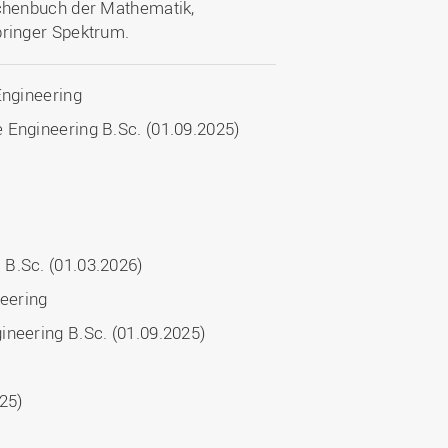
aschenbuch der Mathematik,
pringer Spektrum.
Engineering
 Engineering B.Sc. (01.09.2025)
 B.Sc. (01.03.2026)
neering
ineering B.Sc. (01.09.2025)
025)