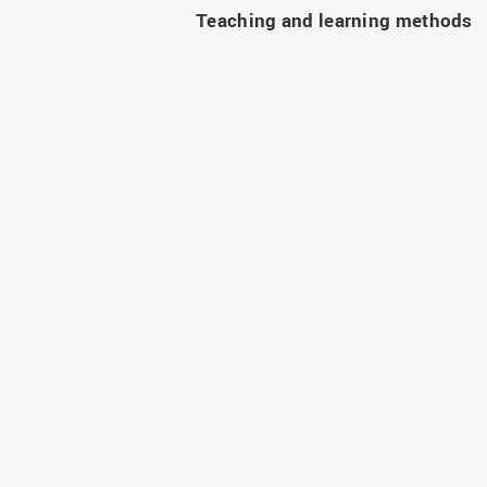
Teaching and learning methods