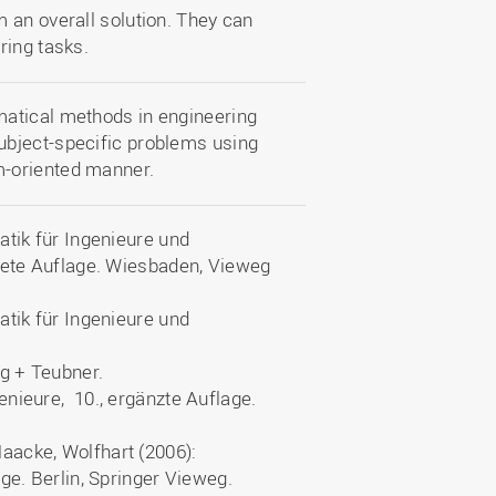
 an overall solution. They can
ring tasks.
matical methods in engineering
ubject-specific problems using
m-oriented manner.
atik für Ingenieure und
itete Auflage. Wiesbaden, Vieweg
atik für Ingenieure und
eg + Teubner.
nieure, 10., ergänzte Auflage.
aacke, Wolfhart (2006):
ge. Berlin, Springer Vieweg.