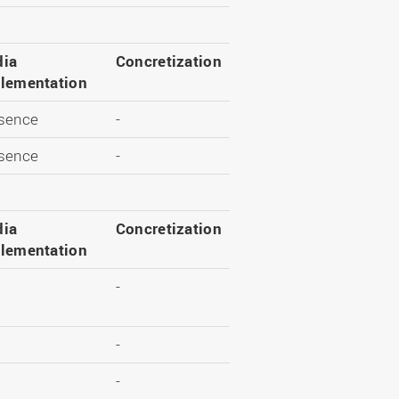
ia
Concretization
lementation
sence
-
sence
-
ia
Concretization
lementation
-
-
-