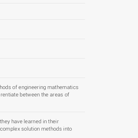
hods of engineering mathematics
erentiate between the areas of
hey have learned in their
 complex solution methods into