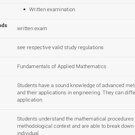
Written examination
ods
written exam
see respective valid study regulations
Fundamentals of Applied Mathematics
Students have a sound knowledge of advanced met
and their applications in engineering. They can diff
application.
Students understand the mathematical procedures t
methodological context and are able to break down
individual