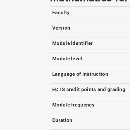
Master
WIR in social media and
our publications
Study as an extra-
Faculty
occupation student
WIR in Osnabrück and
Lingen: Location and
Information for freshers
Version
building plans
S
Module identifier
Module level
Language of instruction
ECTS credit points and grading
Module frequency
Duration