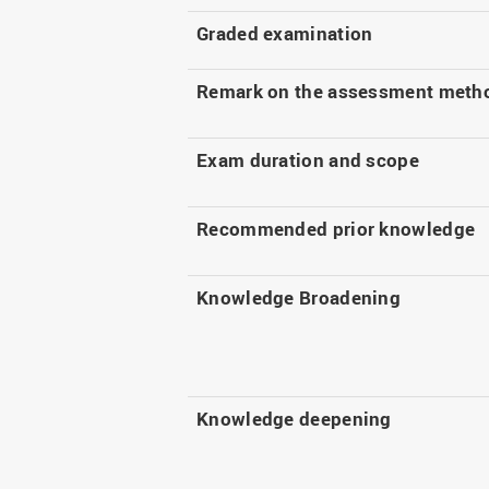
Graded examination
Remark on the assessment meth
Exam duration and scope
Recommended prior knowledge
Knowledge Broadening
Knowledge deepening