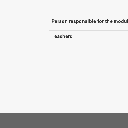
Person responsible for the modu
Teachers