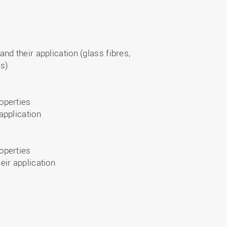
nd their application (glass fibres,
es)
operties
application
operties
eir application