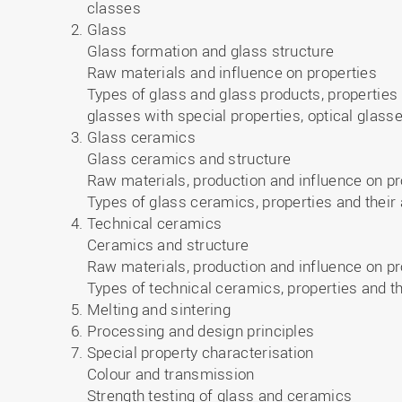
classes
Glass
Glass formation and glass structure
Raw materials and influence on properties
Types of glass and glass products, properties a
glasses with special properties, optical glass
Glass ceramics
Glass ceramics and structure
Raw materials, production and influence on pr
Types of glass ceramics, properties and their 
Technical ceramics
Ceramics and structure
Raw materials, production and influence on pr
Types of technical ceramics, properties and th
Melting and sintering
Processing and design principles
Special property characterisation
Colour and transmission
Strength testing of glass and ceramics