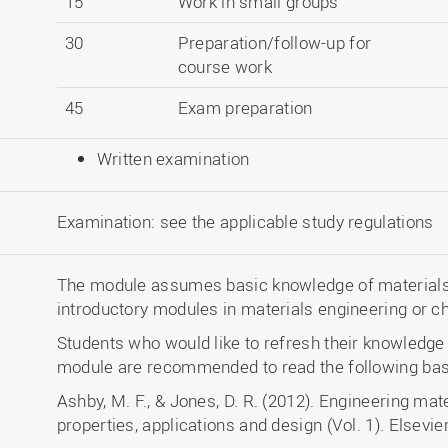
15
Work in small groups
30
Preparation/follow-up for
course work
45
Exam preparation
Written examination
Examination: see the applicable study regulations
The module assumes basic knowledge of materials 
introductory modules in materials engineering or c
Students who would like to refresh their knowledge a
module are recommended to read the following basic
Ashby, M. F., & Jones, D. R. (2012). Engineering mate
properties, applications and design (Vol. 1). Elsevier