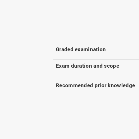
Graded examination
Exam duration and scope
Recommended prior knowledge