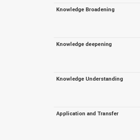
Knowledge Broadening
Knowledge deepening
Knowledge Understanding
Application and Transfer