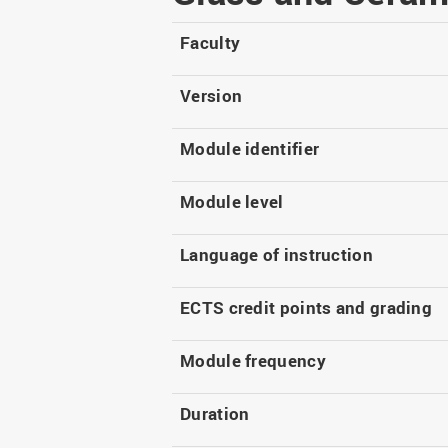
Master
WIR in social media and
our publications
Study as an extra-
Faculty
occupation student
WIR in Osnabrück and
Lingen: Location and
Information for freshers
Version
building plans
S
Module identifier
Module level
Language of instruction
ECTS credit points and grading
Module frequency
Duration