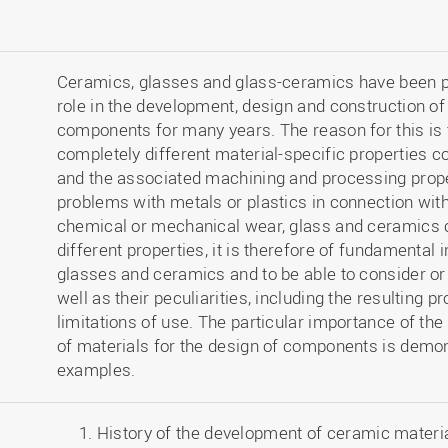
Ceramics, glasses and glass-ceramics have been pl
role in the development, design and construction o
components for many years. The reason for this is 
completely different material-specific properties 
and the associated machining and processing prope
problems with metals or plastics in connection with
chemical or mechanical wear, glass and ceramics 
different properties, it is therefore of fundamental i
glasses and ceramics and to be able to consider or d
well as their peculiarities, including the resulting
limitations of use. The particular importance of the
of materials for the design of components is demon
examples.
History of the development of ceramic materia