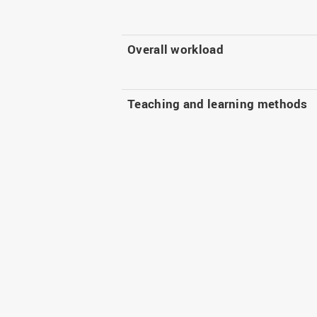
Overall workload
Teaching and learning methods