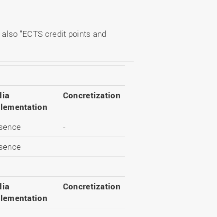
 also "ECTS credit points and
ia
Concretization
lementation
sence
-
sence
-
ia
Concretization
lementation