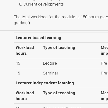
Current developments
The total workload for the module is 150 hours (see
grading").
Lecturer based learning
Workload
Type of teaching
Med
hours
imp
45
Lecture
Pre
15
Seminar
Pre
Lecturer independent learning
Workload
Type of teaching
Med
hours
imp