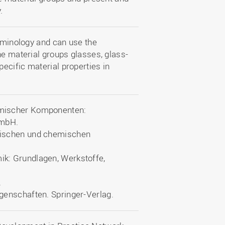
.
erminology and can use the
he material groups glasses, glass-
ecific material properties in
ramischer Komponenten:
GmbH.
kalischen und chemischen
mik: Grundlagen, Werkstoffe,
.
Eigenschaften. Springer-Verlag.