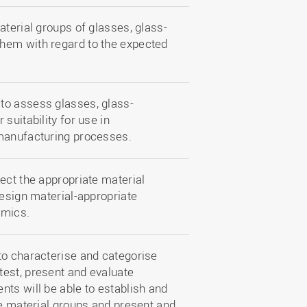
aterial groups of glasses, glass-
hem with regard to the expected
to assess glasses, glass-
suitability for use in
 manufacturing processes.
ect the appropriate material
design material-appropriate
amics.
to characterise and categorise
est, present and evaluate
ts will be able to establish and
he material groups and present and