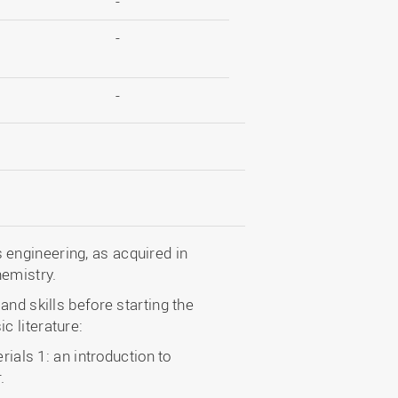
-
-
-
engineering, as acquired in
hemistry.
nd skills before starting the
 literature:
rials 1: an introduction to
.