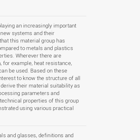
aying an increasingly important
f new systems and their
that this material group has
compared to metals and plastics
rties. Wherever there are
, for example, heat resistance,
can be used. Based on these
nterest to know the structure of all
erive their material suitability as
 processing parameters and
 technical properties of this group
strated using various practical
ls and glasses, definitions and