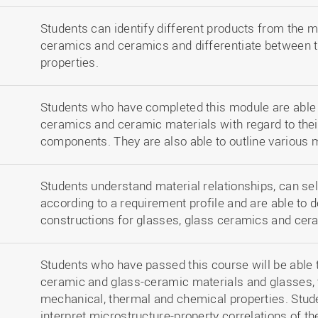
Students can identify different products from the m
ceramics and ceramics and differentiate between t
properties.
Students who have completed this module are able 
ceramics and ceramic materials with regard to their 
components. They are also able to outline various
Students understand material relationships, can sel
according to a requirement profile and are able to 
constructions for glasses, glass ceramics and cer
Students who have passed this course will be able 
ceramic and glass-ceramic materials and glasses, t
mechanical, thermal and chemical properties. Studen
interpret microstructure-property correlations of t