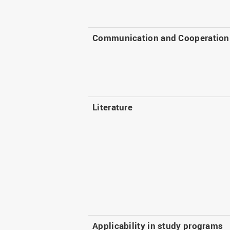
Communication and Cooperation
Literature
Applicability in study programs