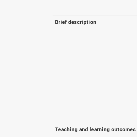
Brief description
Teaching and learning outcomes