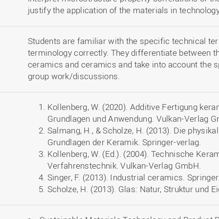
justify the application of the materials in technology
Students are familiar with the specific technical t
terminology correctly. They differentiate between t
ceramics and ceramics and take into account the sp
group work/discussions.
Kollenberg, W. (2020). Additive Fertigung ke
Grundlagen und Anwendung. Vulkan-Verlag 
Salmang, H., & Scholze, H. (2013). Die physi
Grundlagen der Keramik. Springer-verlag.
Kollenberg, W. (Ed.). (2004). Technische Kera
Verfahrenstechnik. Vulkan-Verlag GmbH.
Singer, F. (2013). Industrial ceramics. Springer
Scholze, H. (2013). Glas: Natur, Struktur und 