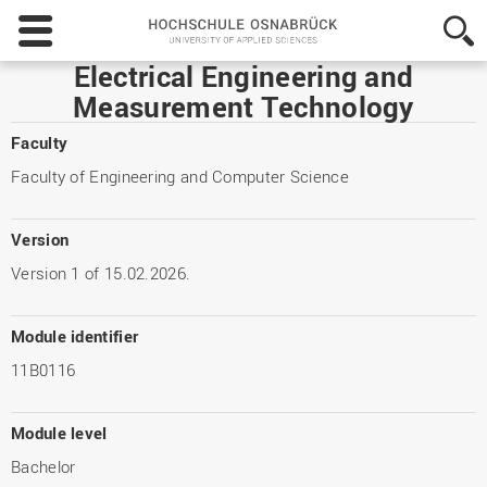
Hochschule
Osnabrück
-
Electrical Engineering and
University
Measurement Technology
of
Applied
Faculty
Sciences
Faculty of Engineering and Computer Science
Version
Version 1 of 15.02.2026.
Module identifier
11B0116
Module level
Bachelor