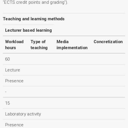
"ECTS credit points and grading").
Teaching and learning methods
Lecturer based learning
Workload
Type of
Media
Concretization
hours
teaching
implementation
60
Lecture
Presence
-
15
Laboratory activity
Presence