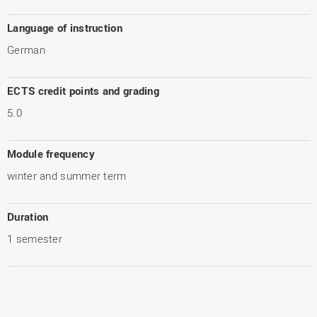
Language of instruction
German
ECTS credit points and grading
5.0
Module frequency
winter and summer term
Duration
1 semester