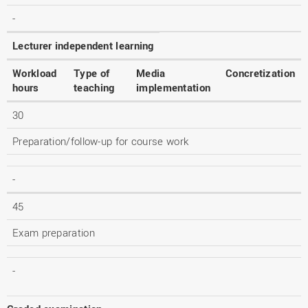
-
Lecturer independent learning
Workload
Type of
Media
Concretization
hours
teaching
implementation
30
Preparation/follow-up for course work
-
45
Exam preparation
-