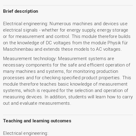
Brief description
Electrical engineering: Numerous machines and devices use
electrical signals - whether for energy supply, energy storage
or for measurement and control. This module therefore builds
on the knowledge of DC voltages from the module Physik für
Maschinenbau and extends these models to AC voltages.
Measurement technology: Measurement systems are
necessary components for the safe and efficient operation of
many machines and systems, for monitoring production
processes and for checking specified product properties. This
module therefore teaches basic knowledge of measurement
systems, which is required for the selection and operation of
measuring devices. In addition, students will learn how to carry
out and evaluate measurements.
Teaching and learning outcomes
Electrical engineering: