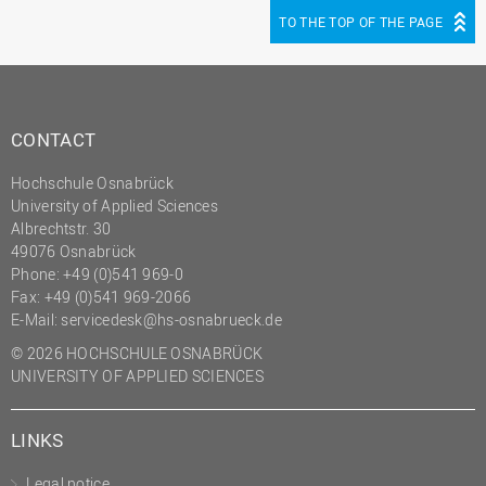
TO THE TOP OF THE PAGE
CONTACT
Hochschule Osnabrück
University of Applied Sciences
Albrechtstr. 30
49076 Osnabrück
Phone: +49 (0)541 969-0
Fax: +49 (0)541 969-2066
E-Mail:
servicedesk@hs-osnabrueck.de
© 2026 HOCHSCHULE OSNABRÜCK
UNIVERSITY OF APPLIED SCIENCES
LINKS
Legal notice