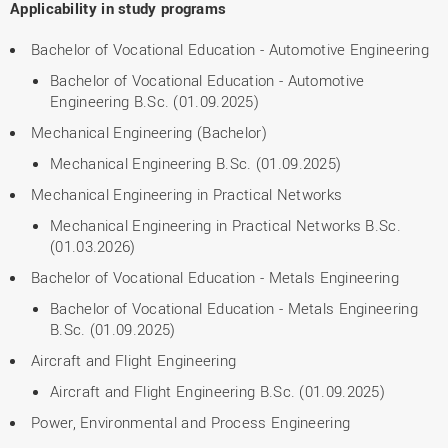
Applicability in study programs
Bachelor of Vocational Education - Automotive Engineering
Bachelor of Vocational Education - Automotive
Engineering B.Sc. (01.09.2025)
Mechanical Engineering (Bachelor)
Mechanical Engineering B.Sc. (01.09.2025)
Mechanical Engineering in Practical Networks
Mechanical Engineering in Practical Networks B.Sc.
(01.03.2026)
Bachelor of Vocational Education - Metals Engineering
Bachelor of Vocational Education - Metals Engineering
B.Sc. (01.09.2025)
Aircraft and Flight Engineering
Aircraft and Flight Engineering B.Sc. (01.09.2025)
Power, Environmental and Process Engineering