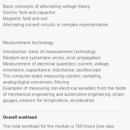
Basic concepts of alternating voltage theory
Electric field and capacitor
Magnetic field and coil
Alternating current circuits in complex representation.
Measurement technology:
Introduction: Aims of measurement technology
Random and systematic errors, error propagation
Measurement of electrical quantities: current, voltage,
resistance, capacitance, inductance; oscilloscope
The computer-aided measuring system: sampling,
analog/digital conversion, filtering
Examples of measuring non-electrical variables from the fields
of mechanical engineering and automotive engineering: strain
gauges; sensors for temperature, acceleration
Overall workload
The total workload for the module is 150 hours (see also