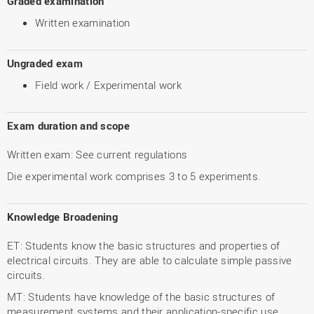
Graded examination
Written examination
Ungraded exam
Field work / Experimental work
Exam duration and scope
Written exam: See current regulations
Die experimental work comprises 3 to 5 experiments.
Knowledge Broadening
ET: Students know the basic structures and properties of
electrical circuits. They are able to calculate simple passive
circuits.
MT: Students have knowledge of the basic structures of
measurement systems and their application-specific use.