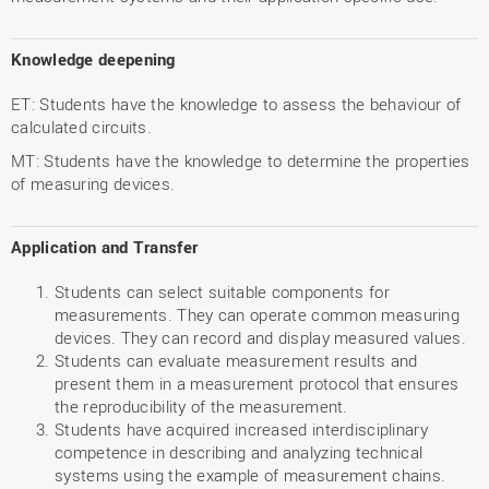
Knowledge deepening
ET: Students have the knowledge to assess the behaviour of
calculated circuits.
MT: Students have the knowledge to determine the properties
of measuring devices.
Application and Transfer
Students can select suitable components for
measurements. They can operate common measuring
devices. They can record and display measured values.
Students can evaluate measurement results and
present them in a measurement protocol that ensures
the reproducibility of the measurement.
Students have acquired increased interdisciplinary
competence in describing and analyzing technical
systems using the example of measurement chains.