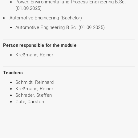
Power, Environmental and Process Engineering B.Sc.
(01.09.2025)
Automotive Engineering (Bachelor)
Automotive Engineering B.Sc. (01.09.2025)
Person responsible for the module
Kreßmann, Reiner
Teachers
Schmidt, Reinhard
Kreßmann, Reiner
Schrader, Steffen
Guhr, Carsten