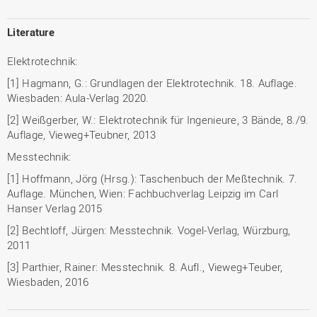
Literature
Elektrotechnik:
[1] Hagmann, G.: Grundlagen der Elektrotechnik. 18. Auflage.
Wiesbaden: Aula-Verlag 2020.
[2] Weißgerber, W.: Elektrotechnik für Ingenieure, 3 Bände, 8./9.
Auflage, Vieweg+Teubner, 2013
Messtechnik:
[1] Hoffmann, Jörg (Hrsg.): Taschenbuch der Meßtechnik. 7.
Auflage. München, Wien: Fachbuchverlag Leipzig im Carl
Hanser Verlag 2015
[2] Bechtloff, Jürgen: Messtechnik. Vogel-Verlag, Würzburg,
2011
[3] Parthier, Rainer: Messtechnik. 8. Aufl., Vieweg+Teuber,
Wiesbaden, 2016